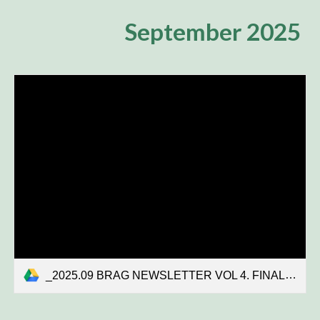
September 2025
_2025.09 BRAG NEWSLETTER VOL 4. FINAL.pdf