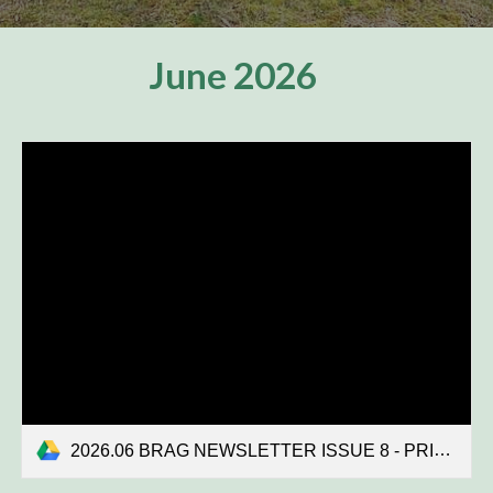
June
2026
2026.06 BRAG NEWSLETTER ISSUE 8 - PRINT COPY.pdf