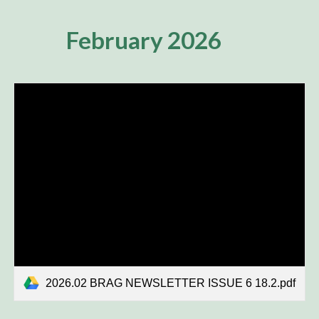
February 2026
2026.02 BRAG NEWSLETTER ISSUE 6 18.2.pdf