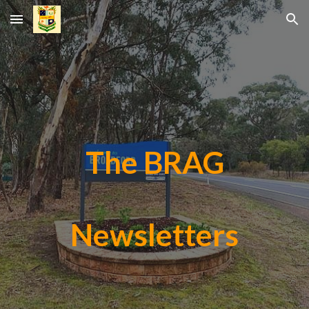
Skip to main content
Skip to navigation
The BRAG
Newsletters