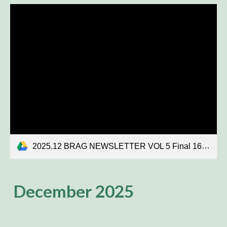
2025.12 BRAG NEWSLETTER VOL 5 Final 16K.pdf
December 2025