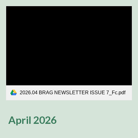
2026.04 BRAG NEWSLETTER ISSUE 7_Fc.pdf
April 2026