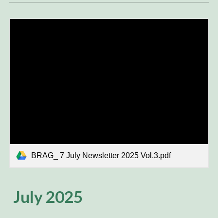
BRAG_ 7 July Newsletter 2025 Vol.3.pdf
July 2025