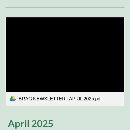
BRAG NEWSLETTER - APRIL 2025.pdf
April
2025